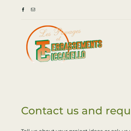
Skip
to
content
Contact us and requ