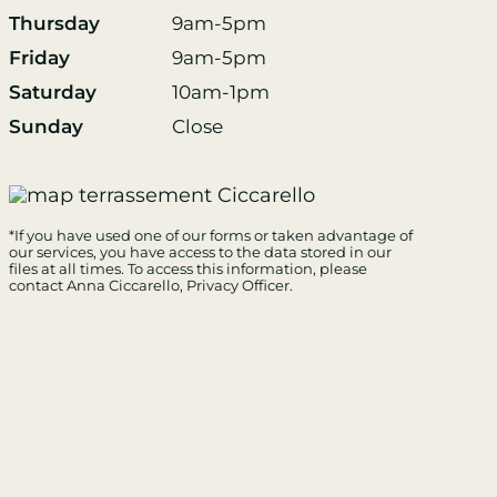
Thursday
9am-5pm
Friday
9am-5pm
Saturday
10am-1pm
Sunday
Close
*If you have used one of our forms or taken advantage of
our services, you have access to the data stored in our
files at all times. To access this information, please
contact Anna Ciccarello
, Privacy Officer.