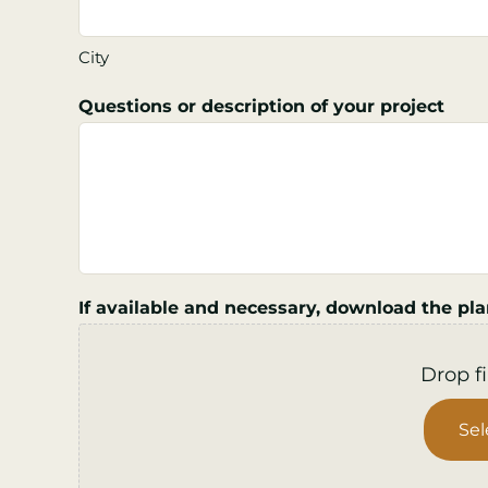
City
Questions or description of your project
If available and necessary, download the pla
Drop fi
Sel