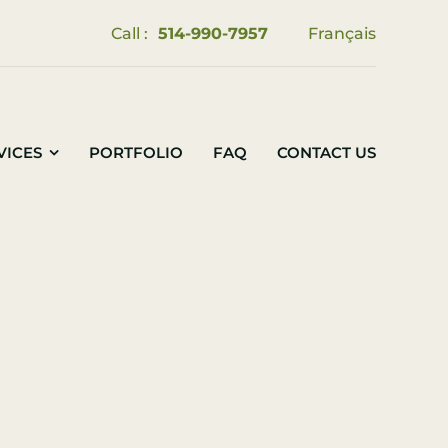
Call :
514-990-7957
Français
VICES
PORTFOLIO
FAQ
CONTACT US