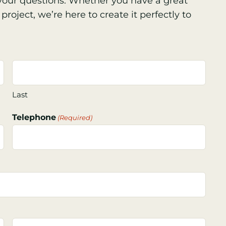
s your questions. Whether you have a great
project, we’re here to create it perfectly to
Last
Telephone
(Required)