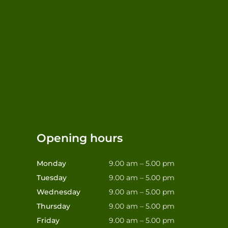
Opening hours
Monday
9.00 am – 5.00 pm
Tuesday
9.00 am – 5.00 pm
Wednesday
9.00 am – 5.00 pm
Thursday
9.00 am – 5.00 pm
Friday
9.00 am – 5.00 pm