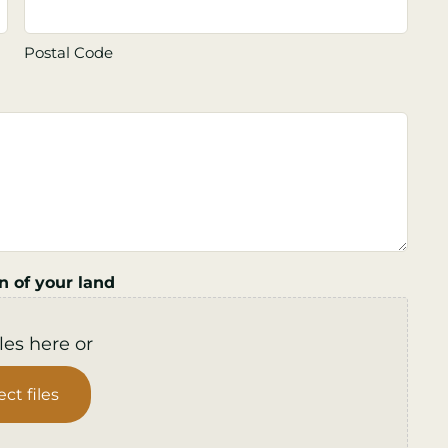
Postal Code
n of your land
les here or
ect files