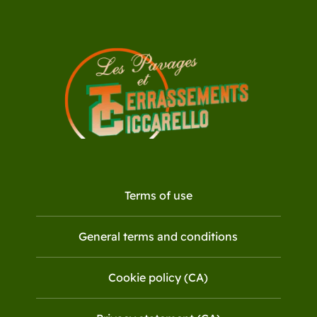
Terms of use
General terms and conditions
Cookie policy (CA)