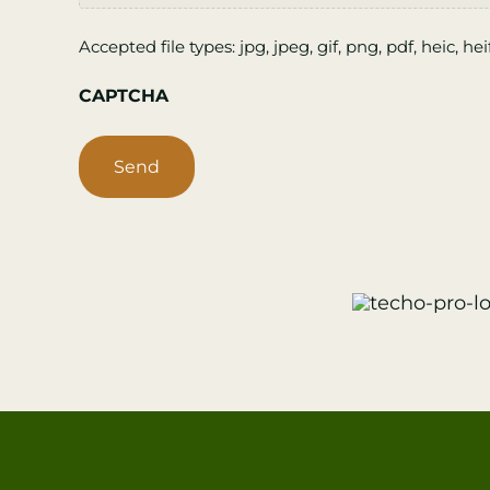
Accepted file types: jpg, jpeg, gif, png, pdf, heic, hei
CAPTCHA