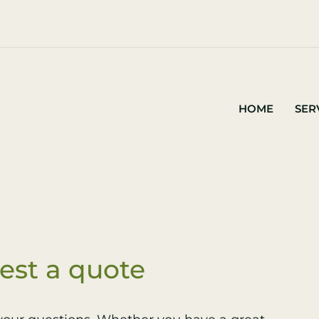
HOME
SER
est a quote