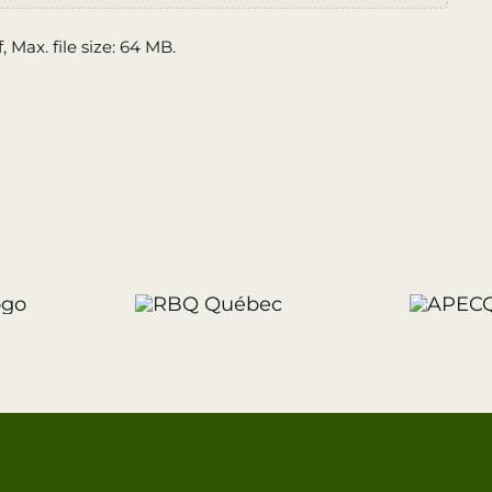
f, Max. file size: 64 MB.