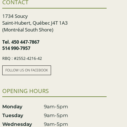
CONTACT
1734 Soucy
Saint-Hubert, Québec J4T 1A3
(Montréal South Shore)
Tel.
450 447-7867
514 990-7957
RBQ : #2552-4216-42
FOLLOW US ON FACEBOOK
OPENING HOURS
Monday
9am-5pm
Tuesday
9am-5pm
Wednesday
9am-5pm