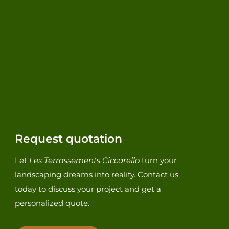
Request quotation
Let
Les Terrassements Ciccarello
turn your
landscaping dreams into reality. Contact us
today to discuss your project and get a
personalized quote.