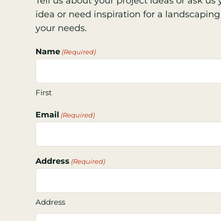
Tell us about your project ideas or ask u
idea or need inspiration for a landscaping 
your needs.
Name
(Required)
First
Email
(Required)
Address
(Required)
Address