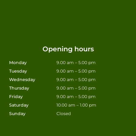
Opening hours
Monday
9.00 am – 5.00 pm
Tuesday
9.00 am – 5.00 pm
Wednesday
9.00 am – 5.00 pm
Thursday
9.00 am – 5.00 pm
Friday
9.00 am – 5.00 pm
Saturday
10.00 am – 1.00 pm
Sunday
Closed