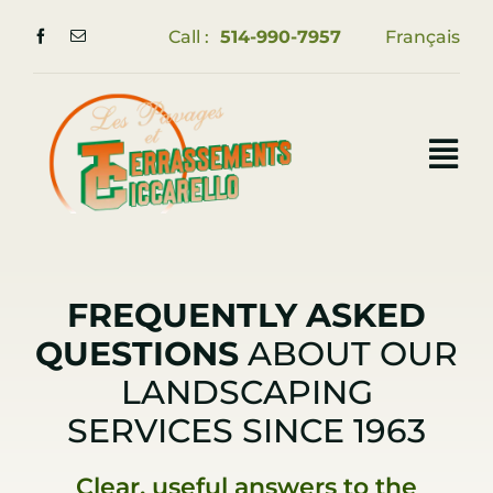
Skip
Call :
514-990-7957
Français
to
content
Tog
Nav
Home
Services
FREQUENTLY ASKED
QUESTIONS
ABOUT OUR
Portfolio
LANDSCAPING
FAQ
SERVICES SINCE 1963
Contact us
Clear, useful answers to the