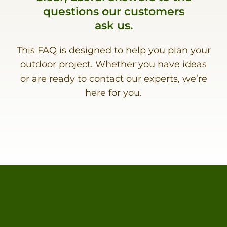
questions our customers
ask us.
This FAQ is designed to help you plan your
outdoor project. Whether you have ideas
or are ready to contact our experts, we’re
here for you.