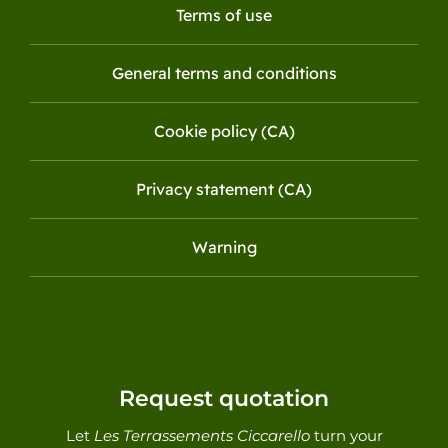
Terms of use
General terms and conditions
Cookie policy (CA)
Privacy statement (CA)
Warning
Request quotation
Let
Les Terrassements Ciccarello
turn your