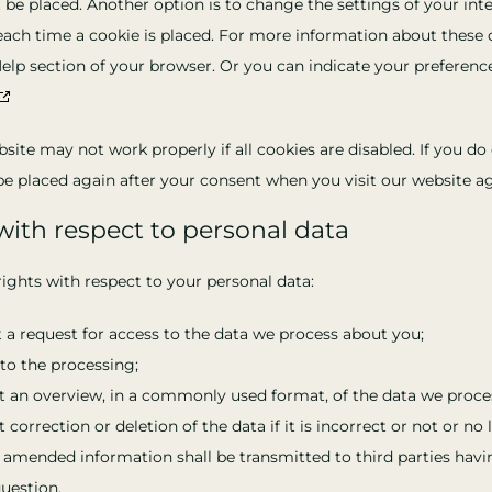
 be placed. Another option is to change the settings of your int
ach time a cookie is placed. For more information about these o
Help section of your browser. Or you can indicate your preferenc
site may not work properly if all cookies are disabled. If you do 
be placed again after your consent when you visit our website ag
 with respect to personal data
ights with respect to your personal data:
a request for access to the data we process about you;
to the processing;
 an overview, in a commonly used format, of the data we proce
correction or deletion of the data if it is incorrect or not or no
 amended information shall be transmitted to third parties havi
uestion.