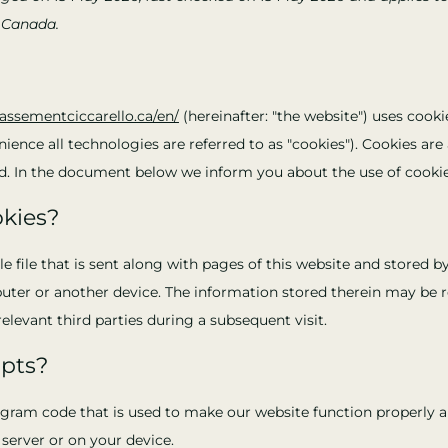
 Canada.
rassementciccarello.ca/en/
(hereinafter: "the website") uses cooki
ience all technologies are referred to as "cookies"). Cookies are 
. In the document below we inform you about the use of cookie
okies?
le file that is sent along with pages of this website and stored 
uter or another device. The information stored therein may be r
relevant third parties during a subsequent visit.
ipts?
rogram code that is used to make our website function properly an
server or on your device.