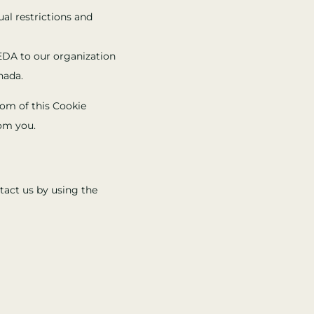
ual restrictions and
EDA to our organization
nada.
ttom of this Cookie
rom you.
tact us by using the