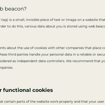
eb beacon?
 tag) is a small, invisible piece of text or image on a website th
 order to do this, various data about you is stored using web beac
s about the use of cookies with other companies that place c
ese third parties handle your personal data in a reliable or sec
sidered as independent data controllers. We recommend that yo
mpanies.
or functional cookies
t certain parts of the website work properly and that your use