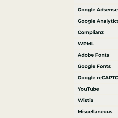
Google Adsense
Google Analytic
Complianz
WPML
Adobe Fonts
Google Fonts
Google reCAPT
YouTube
Wistia
Miscellaneous