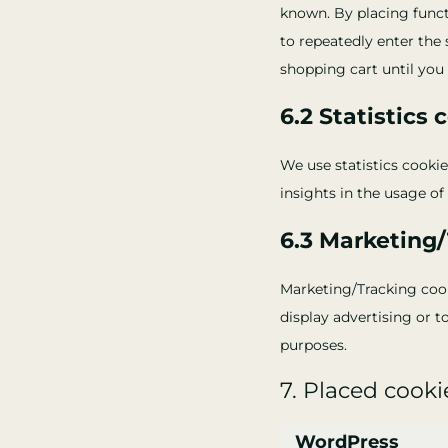
known. By placing functi
to repeatedly enter the
shopping cart until you 
6.2 Statistics 
We use statistics cookie
insights in the usage of
6.3 Marketing
Marketing/Tracking cooki
display advertising or t
purposes.
7. Placed cooki
WordPress