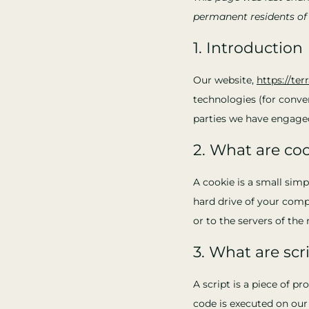
permanent residents of
1. Introduction
Our website,
https://ter
technologies (for conven
parties we have engaged
2. What are co
A cookie is a small simp
hard drive of your comp
or to the servers of the 
3. What are scr
A script is a piece of p
code is executed on our 