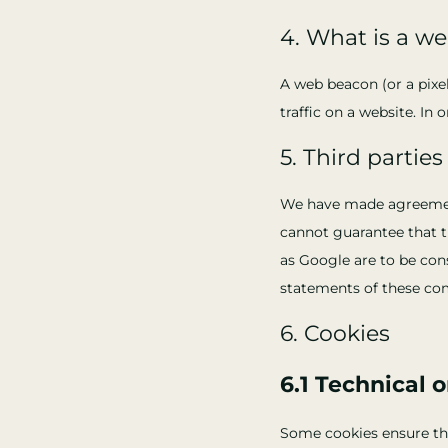
4. What is a w
A web beacon (or a pixel
traffic on a website. In
5. Third parties
We have made agreement
cannot guarantee that th
as Google are to be con
statements of these co
6. Cookies
6.1 Technical 
Some cookies ensure tha