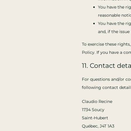
You have the rig
reasonable notic
You have the ri
and, if the issu
To exercise these rights
Policy. If you have a c
11. Contact deta
For questions and/or co
following contact detail
Claudio Recine
1734 Soucy
Saint-Hubert
Québec, J4T 1A3