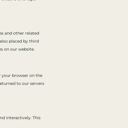
es and other related
also placed by third
s on our website.
by your browser on the
eturned to our servers
d interactively. This