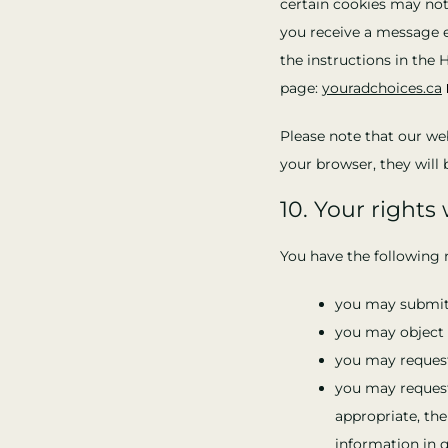
certain cookies may not
you receive a message e
the instructions in the 
page:
youradchoices.ca
Please note that our web
your browser, they will 
10. Your rights
You have the following r
you may submit 
you may object 
you may request
you may request 
appropriate, the
information in q