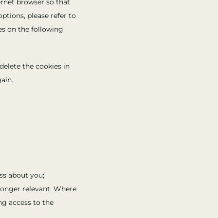
ernet browser so that
ptions, please refer to
es on the following
delete the cookies in
ain.
ss about you;
 longer relevant. Where
ng access to the