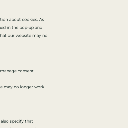
service
to
wistia
service
tion about cookies. As
miscellaneous
ibed in the pop-up and
 that our website may no
he manage consent
ite may no longer work
also specify that