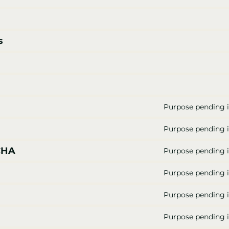
s
Purpose pending i
Purpose pending i
CHA
Purpose pending i
Purpose pending i
Purpose pending i
Purpose pending i