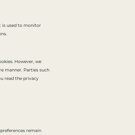
at is used to monitor
ons.
ookies. However, we
ure manner. Parties such
u read the privacy
r preferences remain