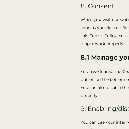
8. Consent
When you visit our websi
soon as you click on "Ac
this Cookie Policy. You 
longer work properly.
8.1 Manage yo
You have loaded the Co
button on the bottom o
You can also disable th
properly.
9. Enabling/dis
You can use your intern