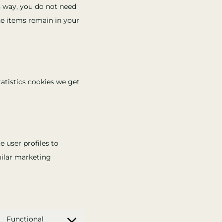
is way, you do not need
he items remain in your
tatistics cookies we get
e user profiles to
imilar marketing
Functional