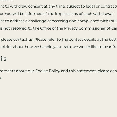
ht to withdraw consent at any time, subject to legal or contract
e. You will be informed of the implications of such withdrawal.
ght to address a challenge concerning non-compliance with PIP
e is not resolved, to the Office of the Privacy Commissioner of Ca
, please contact us. Please refer to the contact details at the bo
omplaint about how we handle your data, we would like to hear f
ils
mments about our Cookie Policy and this statement, please con
s: