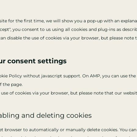
te for the first time, we will show you a pop-up with an explana
cept", you consent to us using all cookies and plug-ins as descr
can disable the use of cookies via your browser, but please note
ur consent settings
okie Policy without javascript support. On AMP, you can use t
f the page.
e use of cookies via your browser, but please note that our webs
abling and deleting cookies
et browser to automatically or manually delete cookies. You can 