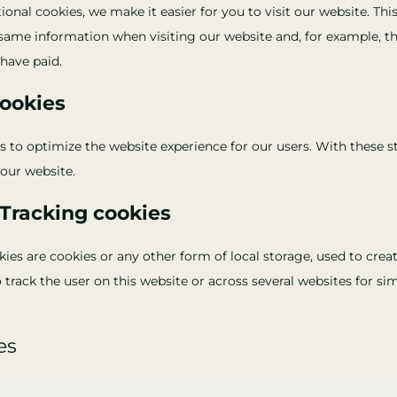
onal cookies, we make it easier for you to visit our website. Th
 same information when visiting our website and, for example, t
have paid.
cookies
s to optimize the website experience for our users. With these s
 our website.
/Tracking cookies
es are cookies or any other form of local storage, used to creat
o track the user on this website or across several websites for s
es