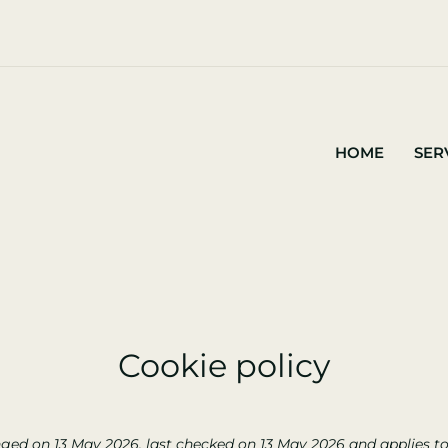
HOME
SER
Cookie policy
ged on 13 May 2026, last checked on 13 May 2026 and applies to 