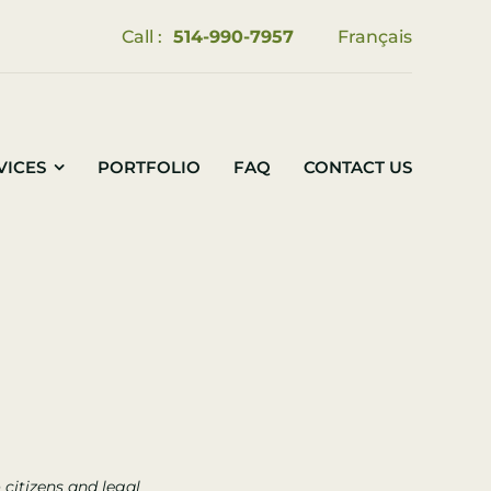
Call :
514-990-7957
Français
VICES
PORTFOLIO
FAQ
CONTACT US
citizens and legal